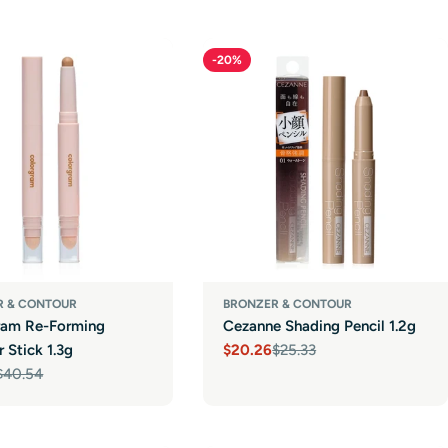
-20%
R & CONTOUR
BRONZER & CONTOUR
ram Re-Forming
Cezanne Shading Pencil 1.2g
 Stick 1.3g
$20.26
$25.33
Sale
Regular
$40.54
price
price
r