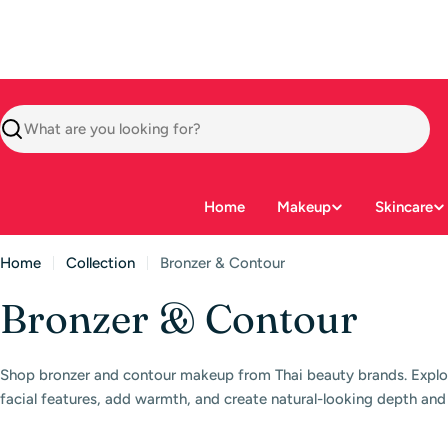
Skip
to
content
Search
Home
Makeup
Skincare
Home
Collection
Bronzer & Contour
C
Bronzer & Contour
o
Shop bronzer and contour makeup from Thai beauty brands. Explo
l
facial features, add warmth, and create natural-looking depth and