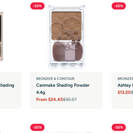
-20%
-20%
BRONZER & CONTOUR
BRONZE
Shading
Canmake Shading Powder
Ashley 
4.4g
$13.20
Sale
Regula
From
$24.45
$30.57
price
price
Sale
Regular
price
price
-20%
-20%