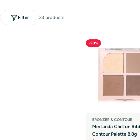
l
e
Filter
33 products
c
-20%
t
i
o
n
:
BRONZER & CONTOUR
Mei Linda Chiffon Rib
Contour Palette 8.8g