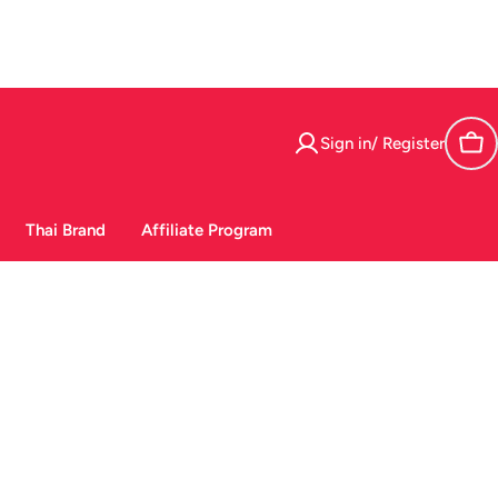
Sign in/ Register
Car
Thai Brand
Affiliate Program