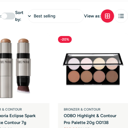
Sort
:
View as:
by:
-20%
R & CONTOUR
BRONZER & CONTOUR
oria Eclipse Spark
ODBO Highlight & Contour
ce Contour 7g
Pro Palette 20g OD138