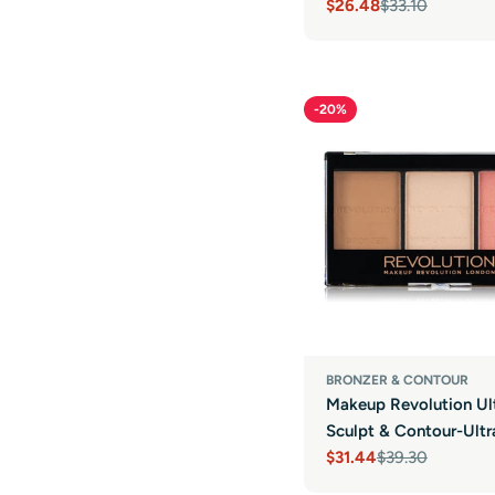
$26.48
$33.10
Sale
Regular
price
price
-20%
BRONZER & CONTOUR
Makeup Revolution Ul
Sculpt & Contour-Ultr
$31.44
$39.30
Sale
Regular
price
price