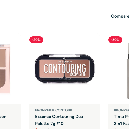
Compare
-20%
-20%
BRONZER & CONTOUR
BRONZE
bon
Essence Contouring Duo
Time Ph
Palette 7g #10
2in1 Fa