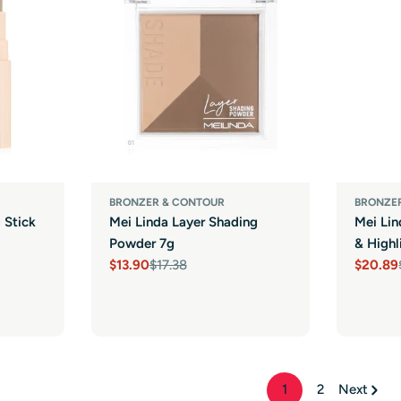
BRONZER & CONTOUR
BRONZE
 Stick
Mei Linda Layer Shading
Mei Li
Powder 7g
& Highl
$13.90
$17.38
$20.89
Sale
Regular
Sale
Regula
price
price
price
price
1
2
Next