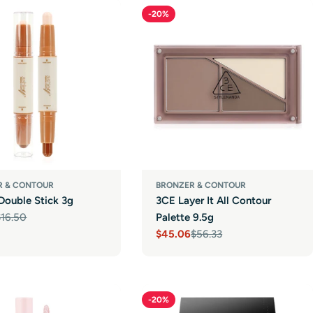
-20%
R & CONTOUR
BRONZER & CONTOUR
Double Stick 3g
3CE Layer It All Contour
$16.50
Palette 9.5g
r
$45.06
$56.33
Sale
Regular
price
price
-20%