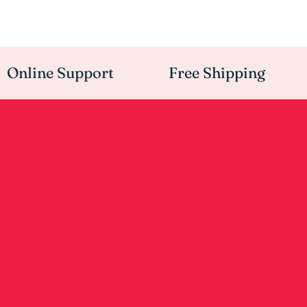
nline Support
Free Shipping
A