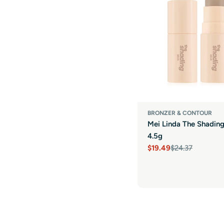
BRONZER & CONTOUR
Mei Linda The Shading
4.5g
$19.49
$24.37
Sale
Regular
price
price