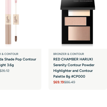
R & CONTOUR
BRONZER & CONTOUR
nda Shade Pop Contour
RED CHAMBER HARUKI
ight 3.6g
Serenity Contour Powder
$26.12
Highlighter and Contour
r
Palette 8g #CP000
$69.19
$86.49
Sale
Regular
price
price