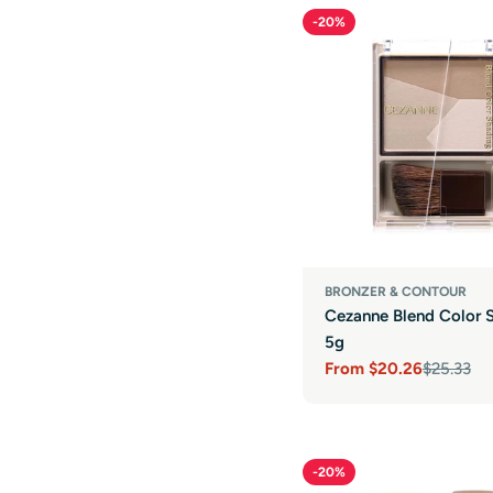
-20%
BRONZER & CONTOUR
Cezanne Blend Color 
5g
From
$20.26
$25.33
Sale
Regular
price
price
-20%