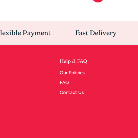
ible Payment
Fast Delivery
O
Help & FAQ
Our Policies
FAQ
Contact Us