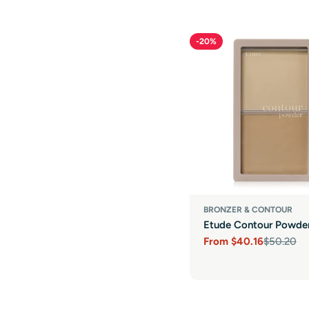
-20%
BRONZER & CONTOUR
Etude Contour Powde
From
$40.16
$50.20
Sale
Regular
price
price