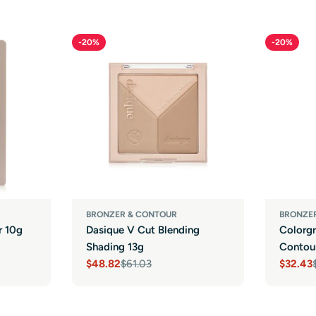
-20%
-20%
BRONZER & CONTOUR
BRONZE
r 10g
Dasique V Cut Blending
Colorg
Shading 13g
Contour
$48.82
$61.03
$32.43
Sale
Regular
Sale
Regula
price
price
price
price