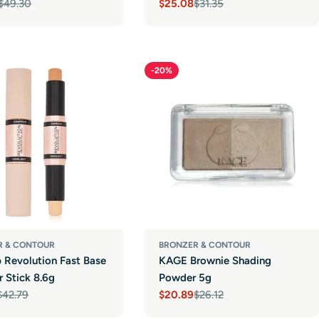
$49.30
$25.08
$31.35
r
Sale
Regular
price
price
-20%
R & CONTOUR
BRONZER & CONTOUR
 Revolution Fast Base
KAGE Brownie Shading
 Stick 8.6g
Powder 5g
$42.79
$20.89
$26.12
r
Sale
Regular
price
price