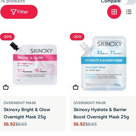
76 products
Compare:
t
Filter
i
o
n
-20%
-20%
:
Add To Cart
Add To Cart
OVERNIGHT MASK
OVERNIGHT MASK
Skinoxy Bright & Glow
Skinoxy Hydrate & Barrier
Overnight Mask 25g
Boost Overnight Mask 25g
$6.92
$8.65
$6.92
$8.65
Sale
Regular
Sale
Regular
price
price
price
price