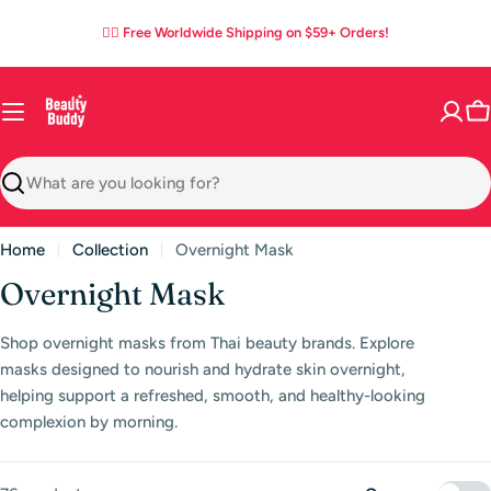
Skip
05
16
26
53
:
:
:
✌🏼 Free Worldwide Shipping on $59+ Orders!
to
DAYS
HOURS
MINS
SECS
content
C
Search
Home
Collection
Overnight Mask
C
Overnight Mask
o
Shop overnight masks from Thai beauty brands. Explore
l
masks designed to nourish and hydrate skin overnight,
l
helping support a refreshed, smooth, and healthy-looking
complexion by morning.
e
c