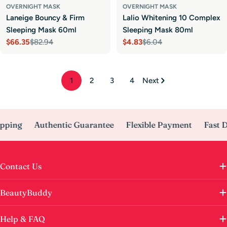
OVERNIGHT MASK
OVERNIGHT MASK
Laneige Bouncy & Firm
Lalio Whitening 10 Complex
Sleeping Mask 60ml
Sleeping Mask 80ml
$66.35
$82.94
$4.83
$6.04
Sale
Regular
Sale
Regular
price
price
price
price
1
2
3
4
Next
ping
Authentic Guarantee
Flexible Payment
Fast De
Contact Us
BeautyBuddy
Help & FAQ