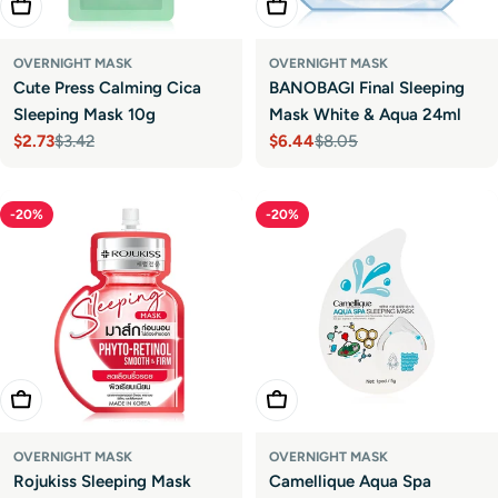
Add To Cart
Add To Cart
OVERNIGHT MASK
OVERNIGHT MASK
Cute Press Calming Cica
BANOBAGI Final Sleeping
Sleeping Mask 10g
Mask White & Aqua 24ml
$2.73
$3.42
$6.44
$8.05
Sale
Regular
Sale
Regular
price
price
price
price
-20%
-20%
Add To Cart
Add To Cart
OVERNIGHT MASK
OVERNIGHT MASK
Rojukiss Sleeping Mask
Camellique Aqua Spa