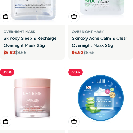
Add To Cart
Add To Cart
OVERNIGHT MASK
OVERNIGHT MASK
Skinoxy Sleep & Recharge
Skinoxy Acne Calm & Clear
Overnight Mask 25g
Overnight Mask 25g
$6.92
$8.65
$6.92
$8.65
Sale
Regular
Sale
Regular
price
price
price
price
-20%
-20%
Add To Cart
Add To Cart