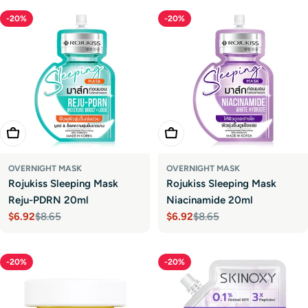
-20%
-20%
Add To Cart
Add To Cart
OVERNIGHT MASK
OVERNIGHT MASK
Rojukiss Sleeping Mask
Rojukiss Sleeping Mask
Reju-PDRN 20ml
Niacinamide 20ml
$6.92
$8.65
$6.92
$8.65
Sale
Regular
Sale
Regular
price
price
price
price
-20%
-20%