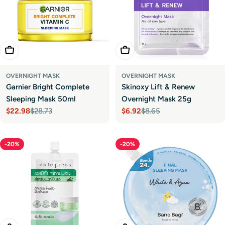
Add To Cart
Add To Cart
OVERNIGHT MASK
OVERNIGHT MASK
Garnier Bright Complete
Skinoxy Lift & Renew
Sleeping Mask 50ml
Overnight Mask 25g
$22.98
$28.73
$6.92
$8.65
Sale
Regular
Sale
Regular
price
price
price
price
-20%
-20%