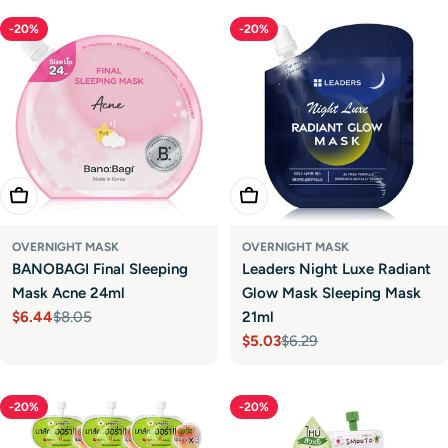
-20%
-20%
Add To Cart
Add To Cart
OVERNIGHT MASK
OVERNIGHT MASK
BANOBAGI Final Sleeping
Leaders Night Luxe Radiant
Mask Acne 24ml
Glow Mask Sleeping Mask
$6.44
$8.05
21ml
Sale
Regular
$5.03
$6.29
price
price
Sale
Regular
price
price
-20%
-20%