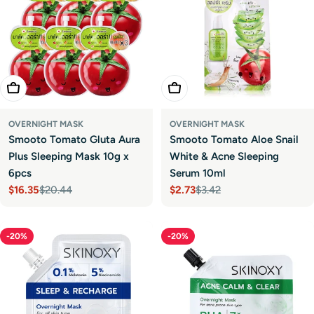
Add To Cart
Add To Cart
OVERNIGHT MASK
OVERNIGHT MASK
Smooto Tomato Gluta Aura
Smooto Tomato Aloe Snail
Plus Sleeping Mask 10g x
White & Acne Sleeping
6pcs
Serum 10ml
$16.35
$20.44
$2.73
$3.42
Sale
Regular
Sale
Regular
price
price
price
price
-20%
-20%