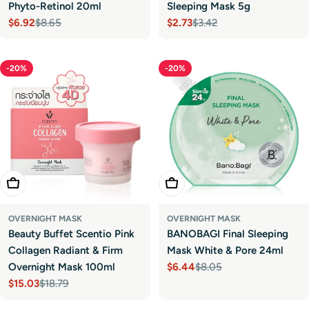
Phyto-Retinol 20ml
Sleeping Mask 5g
$6.92
$8.65
$2.73
$3.42
Sale
Regular
Sale
Regular
price
price
price
price
-20%
-20%
Add To Cart
Add To Cart
OVERNIGHT MASK
OVERNIGHT MASK
Beauty Buffet Scentio Pink
BANOBAGI Final Sleeping
Collagen Radiant & Firm
Mask White & Pore 24ml
Overnight Mask 100ml
$6.44
$8.05
Sale
Regular
$15.03
$18.79
price
price
Sale
Regular
price
price