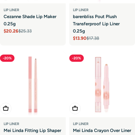
LIP LINER
LIP LINER
Cezanne Shade Lip Maker
barenbliss Pout Plush
0.25g
Transferproof Lip Liner
$20.26
$25.33
0.25g
Sale
Regular
$13.90
$17.38
price
price
Sale
Regular
price
price
-20%
-20%
Choose Options
Choose Options
LIP LINER
LIP LINER
Mei Linda Fitting Lip Shaper
Mei Linda Crayon Over Liner