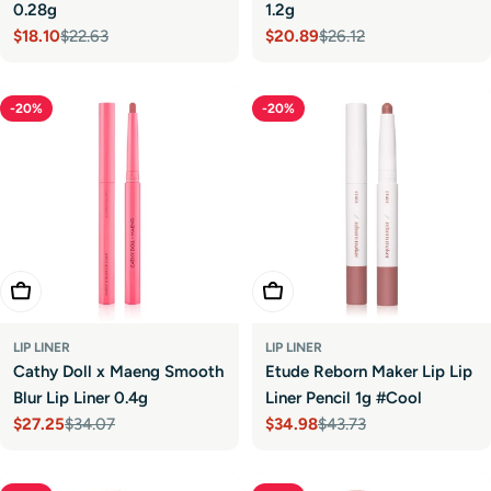
0.28g
1.2g
$18.10
$22.63
$20.89
$26.12
Sale
Regular
Sale
Regular
price
price
price
price
-20%
-20%
Choose Options
Add To Cart
LIP LINER
LIP LINER
Cathy Doll x Maeng Smooth
Etude Reborn Maker Lip Lip
Blur Lip Liner 0.4g
Liner Pencil 1g #Cool
$27.25
$34.07
$34.98
$43.73
Sale
Regular
Sale
Regular
price
price
price
price