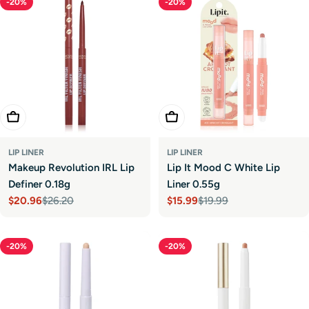
-20%
-20%
Choose Options
Choose Options
LIP LINER
LIP LINER
Makeup Revolution IRL Lip
Lip It Mood C White Lip
Definer 0.18g
Liner 0.55g
$20.96
$26.20
$15.99
$19.99
Sale
Regular
Sale
Regular
price
price
price
price
-20%
-20%