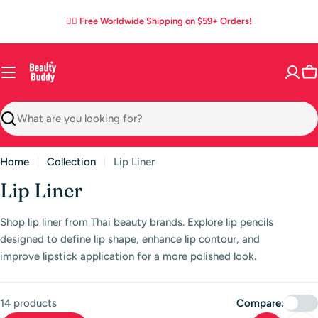
Skip
02
15
40
31
:
:
:
✌🏼 Free Worldwide Shipping on $59+ Orders!
to
DAYS
HOURS
MINS
SECS
content
C
Search
Home
Collection
Lip Liner
C
Lip Liner
o
Shop lip liner from Thai beauty brands. Explore lip pencils
l
designed to define lip shape, enhance lip contour, and
l
improve lipstick application for a more polished look.
e
c
14 products
Compare: