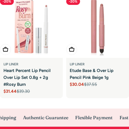
-20%
-20%
Add To Cart
Add To Cart
LIP LINER
LIP LINER
Heart Percent Lip Pencil
Etude Base & Over Lip
Over Lip Set 0.8g + 2g
Pencil Pink Beige 1g
#Rosy Burn
$30.04
$37.55
Sale
Regular
$31.44
$39.30
price
price
Sale
Regular
price
price
hipping
Authentic Guarantee
Flexible Payment
Fast 