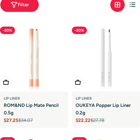
t
Filter
i
o
-20%
-20%
n
:
Choose Options
Choose Options
LIP LINER
LIP LINER
ROM&ND Lip Mate Pencil
OUKEYA Popper Lip Liner
0.5g
0.2g
$27.25
$34.07
$22.22
$27.78
Sale
Regular
Sale
Regular
price
price
price
price