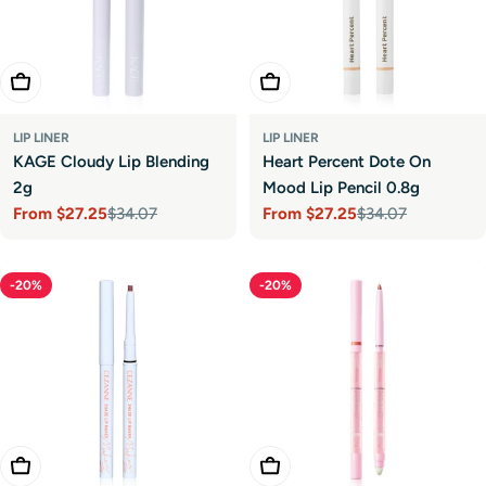
Choose Options
Choose Options
LIP LINER
LIP LINER
KAGE Cloudy Lip Blending
Heart Percent Dote On
2g
Mood Lip Pencil 0.8g
From
$27.25
$34.07
From
$27.25
$34.07
Sale
Regular
Sale
Regular
price
price
price
price
-20%
-20%
Choose Options
Choose Options