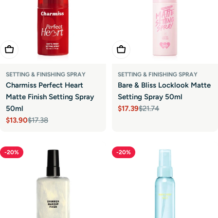
Add To Cart
Add To Cart
SETTING & FINISHING SPRAY
SETTING & FINISHING SPRAY
Charmiss Perfect Heart
Bare & Bliss Locklook Matte
Matte Finish Setting Spray
Setting Spray 50ml
50ml
$17.39
$21.74
Sale
Regular
$13.90
$17.38
price
price
Sale
Regular
price
price
-20%
-20%