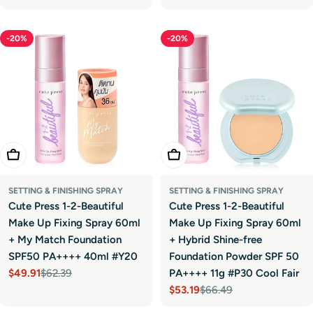
price
price
price
price
-20%
-20%
Add To Cart
Add To Cart
SETTING & FINISHING SPRAY
SETTING & FINISHING SPRAY
Cute Press 1-2-Beautiful
Cute Press 1-2-Beautiful
Make Up Fixing Spray 60ml
Make Up Fixing Spray 60ml
+ My Match Foundation
+ Hybrid Shine-free
SPF50 PA++++ 40ml #Y20
Foundation Powder SPF 50
$49.91
$62.39
PA++++ 11g #P30 Cool Fair
Sale
Regular
$53.19
$66.49
price
price
Sale
Regular
price
price