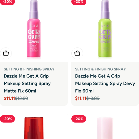
-20%
-20%
Add To Cart
Add To Cart
SETTING & FINISHING SPRAY
SETTING & FINISHING SPRAY
Dazzle Me Get A Grip
Dazzle Me Get A Grip
Makeup Setting Spray
Makeup Setting Spray Dewy
Matte Fix 60ml
Fix 60ml
$11.11
$13.89
$11.11
$13.89
Sale
Regular
Sale
Regular
price
price
price
price
-20%
-20%