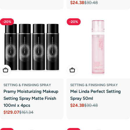
$24.38
$30.48
Sale
Regular
price
price
-20%
-20%
Add To Cart
Add To Cart
SETTING & FINISHING SPRAY
SETTING & FINISHING SPRAY
Pramy Moisturizing Makeup
Mei Linda Perfect Setting
Setting Spray Matte Finish
Spray 50ml
100ml x 4pcs
$24.38
$30.48
Sale
Regular
$129.07
$161.34
price
price
Sale
Regular
price
price