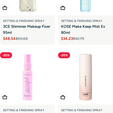
Add To Cart
Choose Options
SETTING & FINISHING SPRAY
SETTING & FINISHING SPRAY
3CE Shimmer Makeup Fixer
KOSE Make Keep Mist Ex
95ml
80ml
$48.54
$60.68
$34.23
$42.79
Sale
Regular
Sale
Regular
price
price
price
price
-20%
-20%
Add To Cart
Add To Cart
SETTING & FINISHING SPRAY
SETTING & FINISHING SPRAY