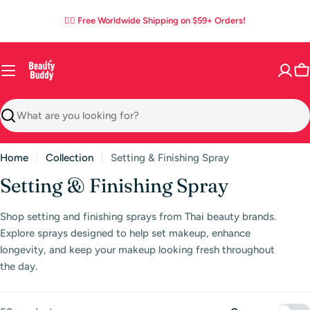
Skip
03
19
40
02
:
:
:
✌🏼 Free Worldwide Shipping on $59+ Orders!
to
DAYS
HOURS
MINS
SECS
content
C
Search
Home
Collection
Setting & Finishing Spray
C
Setting & Finishing Spray
o
Shop setting and finishing sprays from Thai beauty brands.
l
Explore sprays designed to help set makeup, enhance
l
longevity, and keep your makeup looking fresh throughout
the day.
e
c