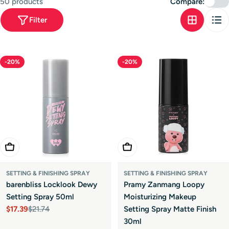
50 products
Compare:
t
Filter
i
o
n
-20%
-20%
:
Add To Cart
Add To Cart
SETTING & FINISHING SPRAY
SETTING & FINISHING SPRAY
barenbliss Locklook Dewy
Pramy Zanmang Loopy
Setting Spray 50ml
Moisturizing Makeup
$17.39
$21.74
Setting Spray Matte Finish
Sale
Regular
30ml
price
price