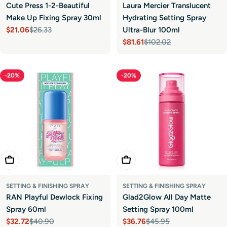
Cute Press 1-2-Beautiful
Laura Mercier Translucent
Make Up Fixing Spray 30ml
Hydrating Setting Spray
$21.06
$26.33
Ultra-Blur 100ml
Sale
Regular
$81.61
$102.02
price
price
Sale
Regular
price
price
-20%
-20%
Add To Cart
Add To Cart
SETTING & FINISHING SPRAY
SETTING & FINISHING SPRAY
RAN Playful Dewlock Fixing
Glad2Glow All Day Matte
Spray 60ml
Setting Spray 100ml
$32.72
$40.90
$36.76
$45.95
Sale
Regular
Sale
Regular