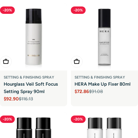
-20%
-20%
Add To Cart
Add To Cart
SETTING & FINISHING SPRAY
SETTING & FINISHING SPRAY
Hourglass Veil Soft Focus
HERA Make Up Fixer 80ml
Setting Spray 90ml
$72.86
$91.08
Sale
Regular
$92.90
$116.13
price
price
Sale
Regular
price
price
-20%
-20%