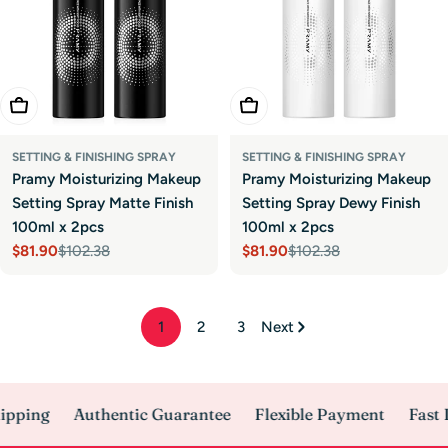
Add To Cart
Add To Cart
SETTING & FINISHING SPRAY
SETTING & FINISHING SPRAY
Pramy Moisturizing Makeup
Pramy Moisturizing Makeup
Setting Spray Matte Finish
Setting Spray Dewy Finish
100ml x 2pcs
100ml x 2pcs
$81.90
$102.38
$81.90
$102.38
Sale
Regular
Sale
Regular
price
price
price
price
1
2
3
Next
pping
Authentic Guarantee
Flexible Payment
Fast D