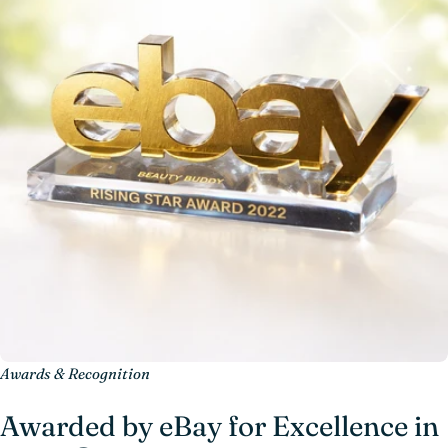
Awards & Recognition
Awarded by eBay for Excellence in