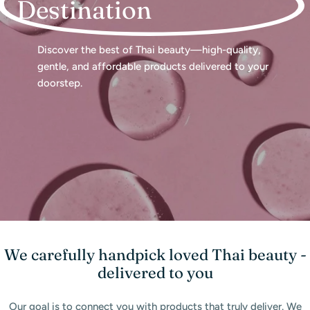
Destination
Discover the best of Thai beauty—high-quality,
gentle, and affordable products delivered to your
doorstep.
We carefully handpick loved Thai beauty -
delivered to you
Our goal is to connect you with products that truly deliver. We