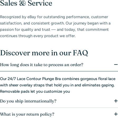
Sales & Service
Recognized by eBay for outstanding performance, customer
satisfaction, and consistent growth. Our journey began with a
passion for quality and trust — and today, that commitment
continues through every product we offer.
Discover more in our FAQ
How long does it take to process an order?
Our 24/7 Lace Contour Plunge Bra combines gorgeous floral lace
with sheer overlay straps that hold you in and eliminates gaping.
Removable pads let you customize you
Do you ship internationally?
What is your return policy?