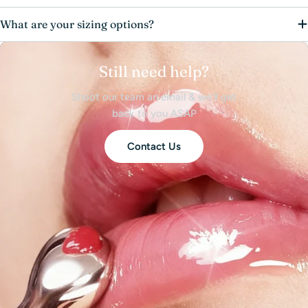
What are your sizing options?
Still need help?
Shoot our team an email & we’ll get
back to you ASAP
Contact Us