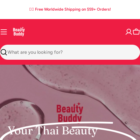
Skip
05
21
44
36
:
:
:
✌🏼 Free Worldwide Shipping on $59+ Orders!
to
DAYS
HOURS
MINS
SECS
content
C
Search
Your Thai Beauty