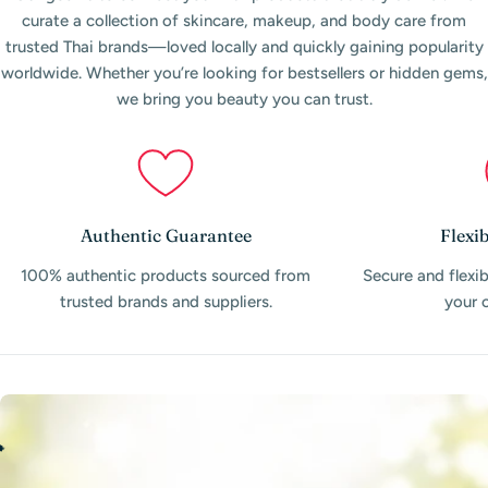
curate a collection of skincare, makeup, and body care from
trusted Thai brands—loved locally and quickly gaining popularity
worldwide. Whether you’re looking for bestsellers or hidden gems,
we bring you beauty you can trust.
Authentic Guarantee
Flexi
100% authentic products sourced from
Secure and flexi
trusted brands and suppliers.
your 
A
W
A
R
D
-
W
I
N
N
I
N
G
P
E
R
F
O
R
M
A
N
C
E
O
N
E
B
A
Y
-