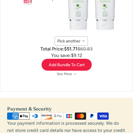
Pick another
Total Price:
$51.71
$60.83
You save:
$9.12
Add Bundle To Cart
See More
Payment
Payment & Security
methods
Your payment information is processed securely. We do
not store credit card details nor have access to your credit