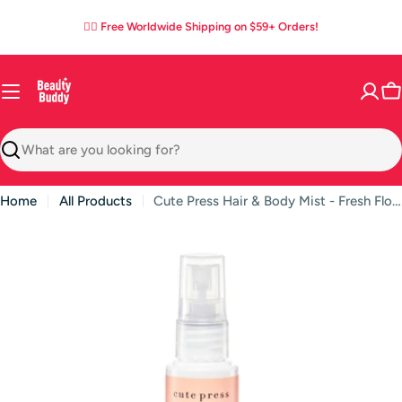
Skip
05
07
24
37
:
:
:
✌🏼 Free Worldwide Shipping on $59+ Orders!
to
DAYS
HOURS
MINS
SECS
content
C
Search
Home
All Products
Cute Press Hair & Body Mist - Fresh Floral Scent with Odor-Clear Technology