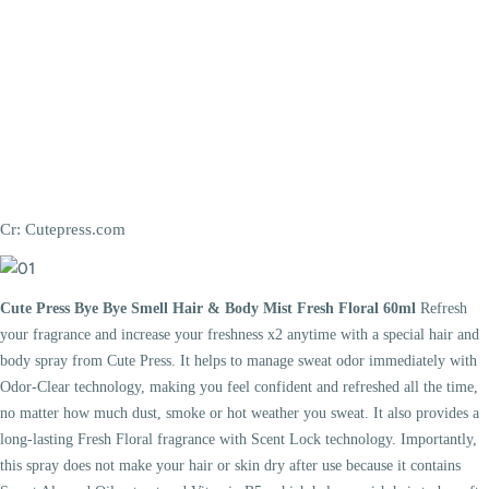
Cr: Cutepress.com
Cute Press Bye Bye Smell Hair & Body Mist Fresh Floral 60ml
Refresh
your fragrance and increase your freshness x2 anytime with a special hair and
body spray from Cute Press. It helps to manage sweat odor immediately with
Odor-Clear technology, making you feel confident and refreshed all the time,
no matter how much dust, smoke or hot weather you sweat. It also provides a
long-lasting Fresh Floral fragrance with Scent Lock technology. Importantly,
this spray does not make your hair or skin dry after use because it contains