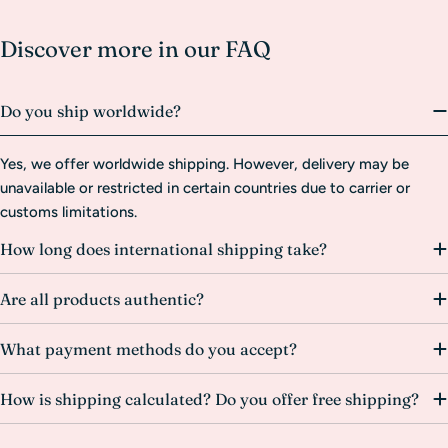
Discover more in our FAQ
Do you ship worldwide?
Yes, we offer worldwide shipping. However, delivery may be
unavailable or restricted in certain countries due to carrier or
customs limitations.
How long does international shipping take?
Are all products authentic?
What payment methods do you accept?
How is shipping calculated? Do you offer free shipping?