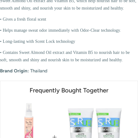
Sweet Almond Oil extract and Vitamin B5, which help nourish hair to be soft,
smooth and shiny, and nourish your skin to be moisturized and healthy.
• Gives a fresh floral scent
• Helps manage sweat odor immediately with Odor-Clear technology.
• Long-lasting with Scent Lock technology
• Contains Sweet Almond Oil extract and Vitamin B5 to nourish hair to be
soft, smooth and shiny and nourish skin to be moisturized and healthy.
Brand Origin:
Thailand
Frequently Bought Together