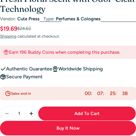
Technology
Vendor:
Cute Press
Type:
Perfumes & Colognes
$19.69
Sale
Regular
$24.62
price
price
Shipping
calculated at checkout.
Earn 196 Buddy Coins when completing this purchase.
Authentic Guarantee
Worldwide Shipping
Secure Payment
00
07
25
37
Sales end in
Quantity
Add To Cart
Decrease Quantity For Cute Press Hair &amp; Body M
Increase Quantity For Cute Press Hair &am
Buy It Now