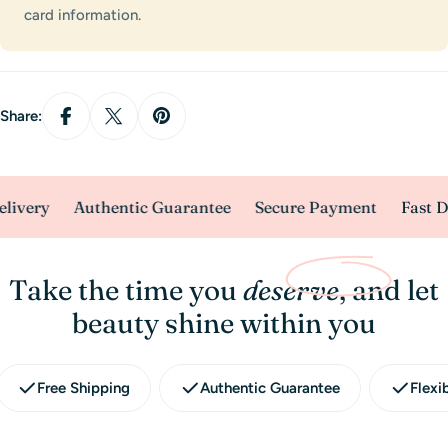
card information.
Share:
livery
Authentic Guarantee
Secure Payment
Fast De
Take the time you
deserve
, and let
beauty shine within you
Free Shipping
Authentic Guarantee
Flexi