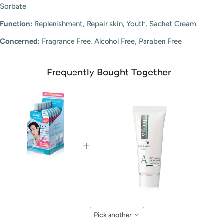
Sorbate
Function:
Replenishment, Repair skin, Youth, Sachet Cream
Concerned:
Fragrance Free, Alcohol Free, Paraben Free
Frequently Bought Together
Pick another