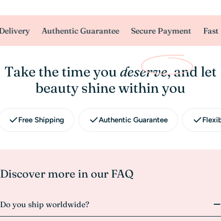
elivery
Authentic Guarantee
Secure Payment
Fast 
Take the time you
deserve
, and let
beauty shine within you
Free Shipping
Authentic Guarantee
Flexi
Discover more in our FAQ
Do you ship worldwide?