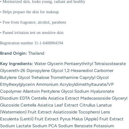
• Moisturized skin, looks young, radiant and healthy
• Helps prepare the skin for makeup
• Free from fragrance, alcohol, parabens
• Passed irritation test on sensitive skin.
Registration number 11-1-6400004194
Brand Origin:
Thailand
Key Ingredients:
Water Glycerin Pentaerythrityl Tetraisostearate
Glycereth-26 Dipropylene Glycol 1,2-Hexanediol Carbomer
Butylene Glycol Trehalose Tromethamine Caprylyl Glycol
Ethylhexylglycerin Ammonium Acryloyldimethyltaurate/VP
Copolymer Allantoin Pentylene Glycol Sodium Hyaluronate
Disodium EDTA Centella Asiatica Extract Madecassoside Glyceryl
Glucoside Centella Asiatica Leaf Extract Citrullus Lanatus
(Watermelon) Fruit Extract Asiaticoside Tocopherol Lens
Esculenta (Lentil) Fruit Extract Pyrus Malus (Apple) Fruit Extract
Sodium Lactate Sodium PCA Sodium Benzoate Potassium