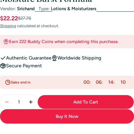
Vendor:
Srichand
Type:
Lotions & Moisturizers
$22.22
Sale
Regular
$27.78
price
price
Shipping
calculated at checkout.
Earn 222 Buddy Coins when completing this purchase.
Authentic Guarantee
Worldwide Shipping
Secure Payment
00
06
14
10
Sales end in
Quantity
Add To Cart
Decrease Quantity For Srichand Gel Cream - Skin Mo
Increase Quantity For Srichand Gel Cream 
Buy It Now