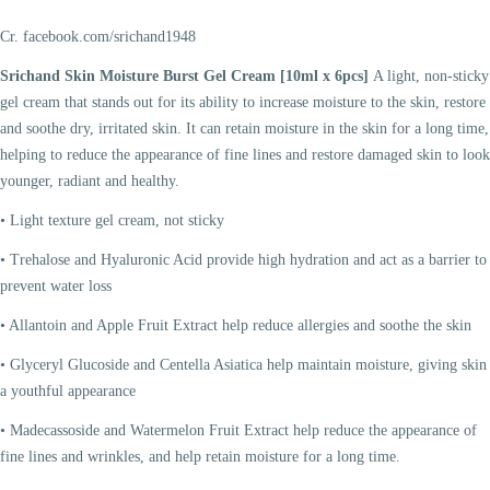
Cr. facebook.com/srichand1948
Srichand Skin Moisture Burst Gel Cream [10ml x 6pcs]
A light, non-sticky
gel cream that stands out for its ability to increase moisture to the skin, restore
and soothe dry, irritated skin. It can retain moisture in the skin for a long time,
helping to reduce the appearance of fine lines and restore damaged skin to look
younger, radiant and healthy.
• Light texture gel cream, not sticky
• Trehalose and Hyaluronic Acid provide high hydration and act as a barrier to
prevent water loss
• Allantoin and Apple Fruit Extract help reduce allergies and soothe the skin
• Glyceryl Glucoside and Centella Asiatica help maintain moisture, giving skin
a youthful appearance
• Madecassoside and Watermelon Fruit Extract help reduce the appearance of
fine lines and wrinkles, and help retain moisture for a long time.