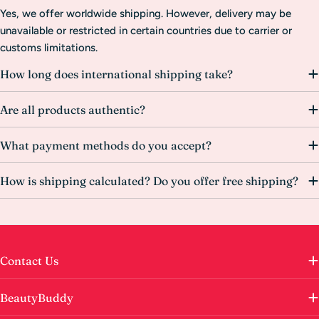
Yes, we offer worldwide shipping. However, delivery may be
unavailable or restricted in certain countries due to carrier or
customs limitations.
How long does international shipping take?
Are all products authentic?
What payment methods do you accept?
How is shipping calculated? Do you offer free shipping?
Contact Us
BeautyBuddy