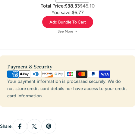
Total Price:
$38.33
$45.10
You save:
$6.77
Add Bundle To Cart
See More
Payment
Payment & Security
methods
Your payment information is processed securely. We do
not store credit card details nor have access to your credit
card information.
Share: